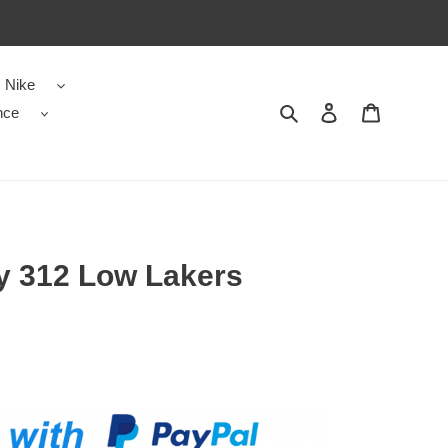
Nike
nce
Search
Contact us
Shopping 
y 312 Low Lakers