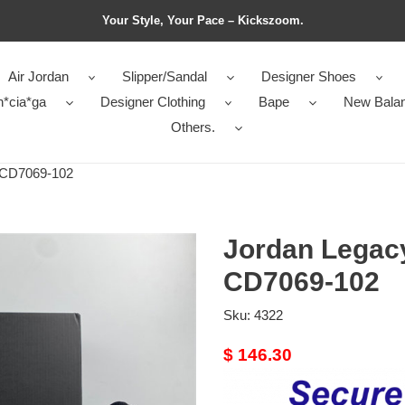
Your Style, Your Pace – Kickszoom.
Air Jordan
Slipper/Sandal
Designer Shoes
n*cia*ga
Designer Clothing
Bape
New Bala
Others.
 CD7069-102
Jordan Legac
CD7069-102
Sku:
4322
Original
$ 146.30
price