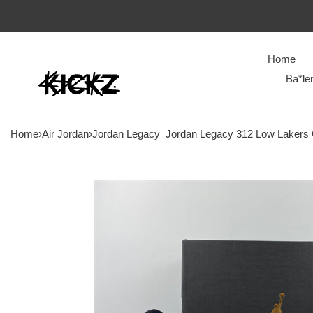
Home
Ba*le
Home
›
Air Jordan
›
Jordan Legacy
Jordan Legacy 312 Low Lakers