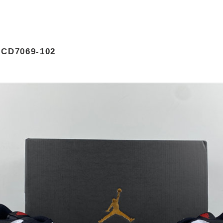
CD7069-102