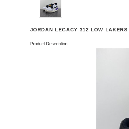
JORDAN LEGACY 312 LOW LAKERS 
Product Description