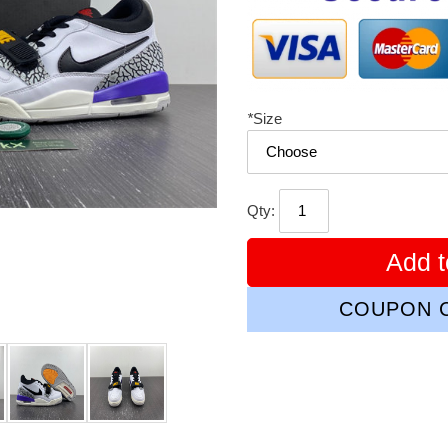
*
Size
Qty:
Add t
COUPON C