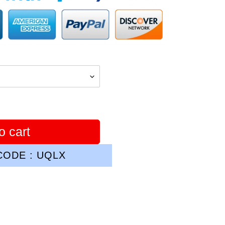
o cart
ODE : UQLX