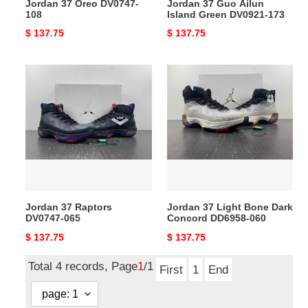
Jordan 37 Oreo DV0747-
Jordan 37 Guo Ailun
108
Island Green DV0921-173
Original
$ 137.75
Original
$ 137.75
price
price
Jordan
Jordan
37
37
Raptors
Light
DV0747-
Bone
065
Dark
Concord
DD6958-
060
Jordan 37 Raptors
Jordan 37 Light Bone Dark
DV0747-065
Concord DD6958-060
Original
$ 137.75
Original
$ 137.75
price
price
Total 4 records, Page
1
/1
First
1
End