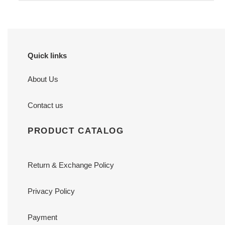
Quick links
About Us
Contact us
PRODUCT CATALOG
Return & Exchange Policy
Privacy Policy
Payment