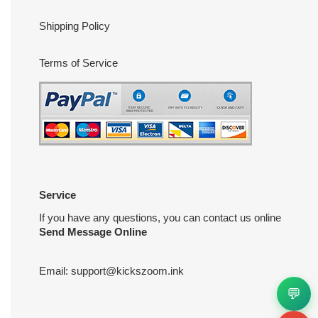
Shipping Policy
Terms of Service
Service
If you have any questions, you can contact us online
Send Message Online
Email:
support@kickszoom.ink
💬