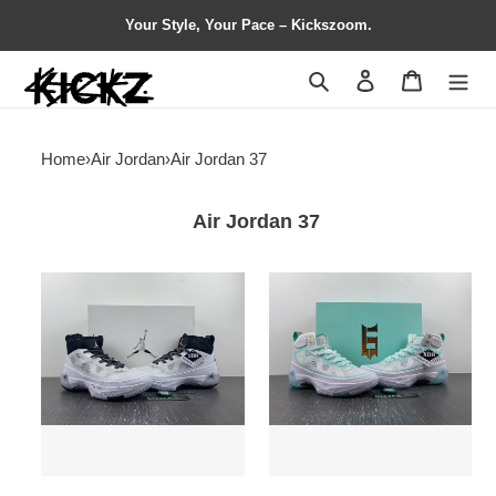
Your Style, Your Pace – Kickszoom.
Search
Contact us
Shopping 
Home
›
Air Jordan
›
Air Jordan 37
Air Jordan 37
Jordan
Jordan
37
37
Oreo
Guo
DV0747-
Ailun
108
Island
Green
DV0921-
173