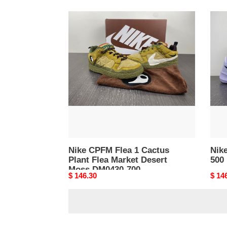
Nike
Nike
CPFM
Pega
Flea
40
1
DV38
Cactus
500
Plant
Flea
Market
Desert
Moss
DM0430-
700
Nike CPFM Flea 1 Cactus
Nik
Plant Flea Market Desert
500
Moss DM0430-700
Original
$ 146.30
Origi
$ 14
price
price