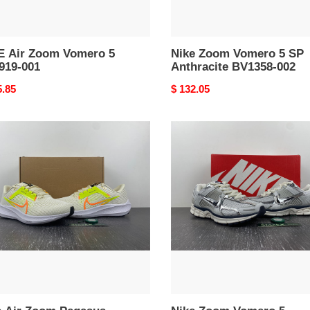
E Air Zoom Vomero 5
Nike Zoom Vomero 5 SP
919-001
Anthracite BV1358-002
nal
5.85
Original
$ 132.05
price
Nike
Zoom
m
Vomero
sus
5
Photon
nut
Dust
Metallic
Silver
53-
FD0884-
025