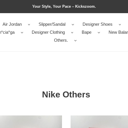
Your Style, Your Pace – Kickszoom.
Air Jordan
Slipper/Sandal
Designer Shoes
n*cia*ga
Designer Clothing
Bape
New Bala
Others.
Nike Others
EV2K
Nike
ekk
V2K