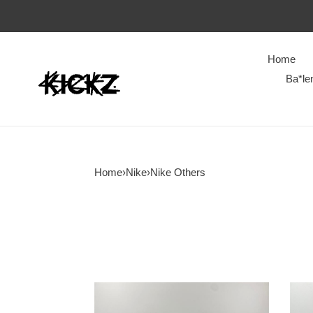
Home
Ba*le
Home
›
Nike
›
Nike Others
Travis
NIK
Scott
Runt