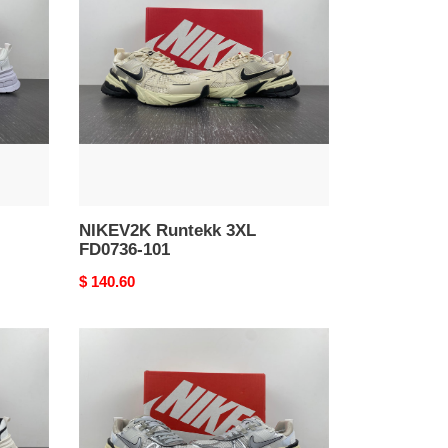
3XL
FD0736-
101
NIKEV2K Runtekk 3XL
FD0736-101
Original
$ 140.60
price
Nike
V2K
Run
Summit
White
Metallic