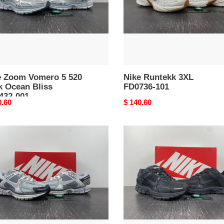
an
32-
e Zoom Vomero 5 520
Nike Runtekk 3XL
k Ocean Bliss
FD0736-101
432-001
nal
0.60
Original
$ 140.60
price
E
Nike
Zoom
m
Vomero
ro
5
SP
19-
Anthracite
BV1358-
002