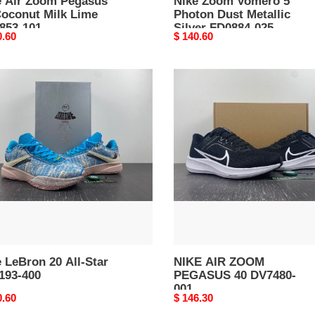
e Air Zoom Pegasus
Nike Zoom Vomero 5
Coconut Milk Lime
Photon Dust Metallic
853-101
Silver FD0884-025
nal
0.60
Original
$ 140.60
price
NIKE
on
AIR
ZOOM
PEGASUS
40
93-
DV7480-
001
 LeBron 20 All-Star
NIKE AIR ZOOM
193-400
PEGASUS 40 DV7480-
001
nal
0.60
Original
$ 146.30
price