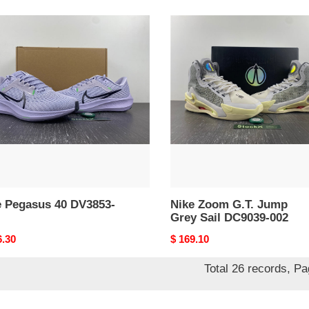
Nike
sus
Zoom
G.T.
53-
Jump
Grey
Sail
DC9039-
002
e Pegasus 40 DV3853-
Nike Zoom G.T. Jump
Grey Sail DC9039-002
nal
6.30
Original
$ 169.10
price
Total 26 records, P