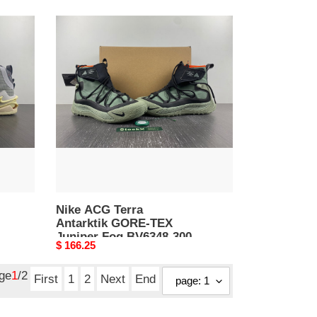
Nike
ACG
Terra
Antarktik
GORE-
TEX
Juniper
Fog
BV6348-
300
Nike ACG Terra
Antarktik GORE-TEX
Juniper Fog BV6348-300
Original
$ 166.25
price
age
1
/2
First
1
2
Next
End