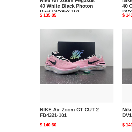
Nike Air Zoom Pegasus
Nik
40 White Black Photon
40 
Dust DV3853-102
DV3
Original
$ 135.85
Origi
$ 14
price
price
NIKE
Nike
Air
LeBr
Zoom
20
GT
All-
CUT
Star
2
DV11
FD4321-
400
101
NIKE Air Zoom GT CUT 2
Nike
FD4321-101
DV1
Original
$ 140.60
Origi
$ 14
price
price