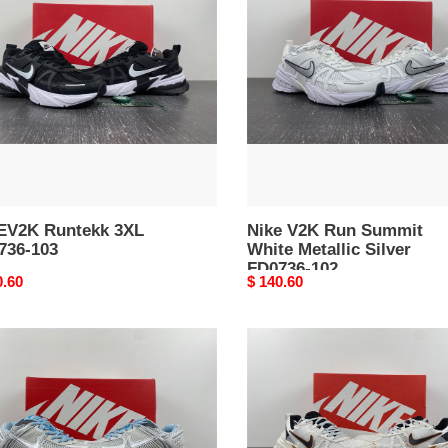
Run
36-
Summit
White
Metallic
Silver
FD0736-
102
EV2K Runtekk 3XL
Nike V2K Run Summit
736-103
White Metallic Silver
FD0736-102
nal
0.60
Original
$ 140.60
price
Nike
m
Runtekk
ro
3XL
FD0736-
101