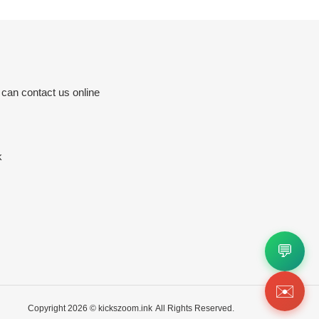
 can contact us online
k
💬
✉️
Copyright 2026 ©
kickszoom.ink
All Rights Reserved.