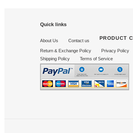
Quick links
PRODUCT 
About Us
Contact us
Return & Exchange Policy
Privacy Policy
Shipping Policy
Terms of Service