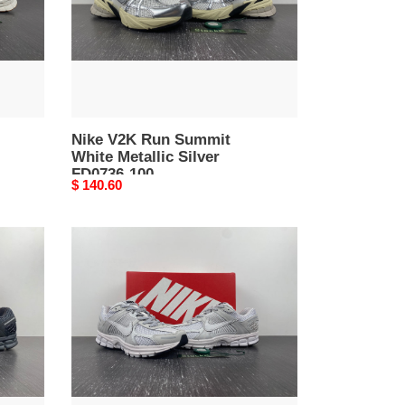
Silver
FD0736-
100
Nike V2K Run Summit
White Metallic Silver
FD0736-100
Original
$ 140.60
price
Nike
Zoom
Vomero
5
SP
Vast
Grey
BV1358-
001