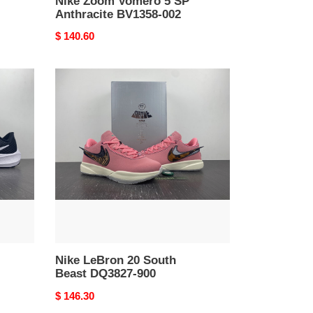
Nike Zoom Vomero 5 SP
Anthracite BV1358-002
Original
$ 140.60
price
Nike
LeBron
20
South
Beast
DQ3827-
900
Nike LeBron 20 South
Beast DQ3827-900
Original
$ 146.30
price