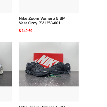
Nike Zoom Vomero 5 SP
Vast Grey BV1358-001
Original
$ 140.60
price
Nike
Zoom
Vomero
5
SP
Anthracite
BV1358-
002