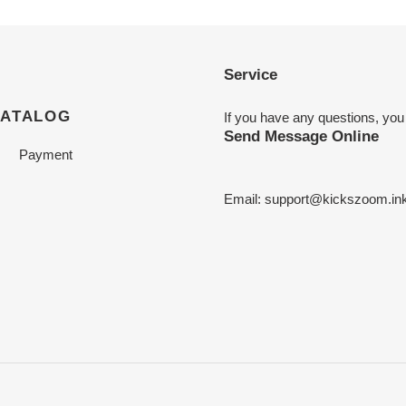
Service
CATALOG
If you have any questions, you
Send Message Online
Payment
Email:
support@kickszoom.in