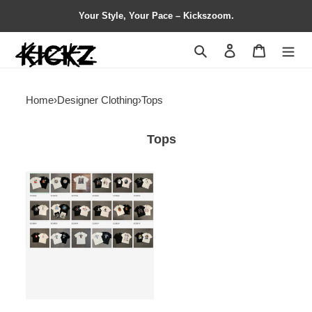
Your Style, Your Pace – Kickszoom.
Search
Contact us
Shopping 
Home
›
Designer Clothing
›
Tops
Tops
BAPE
T
Shirt
Contact
Customer
Service
for
Detail
Info