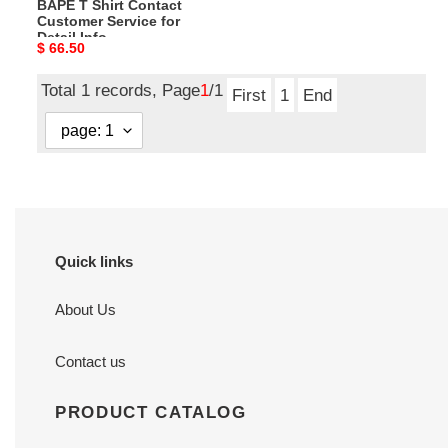
BAPE T Shirt Contact
Customer Service for
Detail Info
Original
$ 66.50
price
Total 1 records, Page
1
/1
First
1
End
Quick links
About Us
Contact us
PRODUCT CATALOG