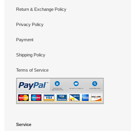
Return & Exchange Policy
Privacy Policy
Payment
Shipping Policy
Terms of Service
Service