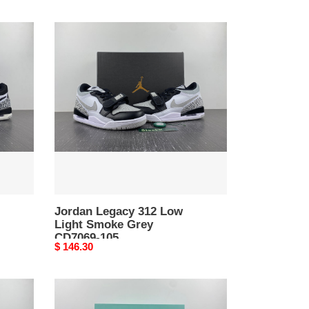
Jordan
Legacy
312
Low
Light
Smoke
Grey
CD7069-
105
Jordan Legacy 312 Low
Light Smoke Grey
CD7069-105
Original
$ 146.30
price
Jordan
37