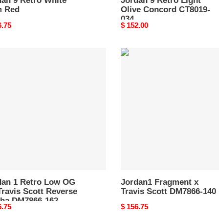
dan 9 Retro White
Jordan 9 Retro Light
 Red
Olive Concord CT8019-
034
nal
6.75
Original
$ 152.00
price
an
Jordan1
Fragment
o
x
Travis
Scott
DM7866-
s
140
rse
ha
866-
dan 1 Retro Low OG
Jordan1 Fragment x
ravis Scott Reverse
Travis Scott DM7866-140
ha DM7866-162
nal
6.75
Original
$ 156.75
price