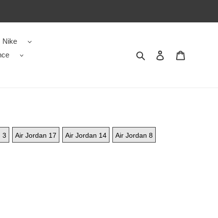
Nike
Search
Contact us
Shopping 
nce
 3
Air Jordan 17
Air Jordan 14
Air Jordan 8