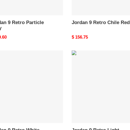
an 9 Retro Particle
Jordan 9 Retro Chile Red
y
nal
9.60
Original
$ 156.75
price
an
Jordan
9
o
Retro
e
Light
Olive
Concord
CT8019-
034