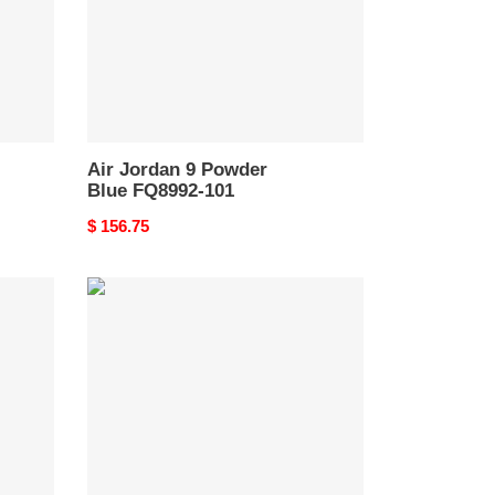
101
Air Jordan 9 Powder
Blue FQ8992-101
Original
$ 156.75
price
Jordan
9
Retro
Fire
Red