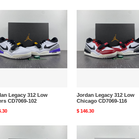
an
Jordan
cy
Legacy
312
Low
rs
Chicago
69-
CD7069-
116
dan Legacy 312 Low
Jordan Legacy 312 Low
ers CD7069-102
Chicago CD7069-116
nal
6.30
Original
$ 146.30
price
an
Jordan
cy
37