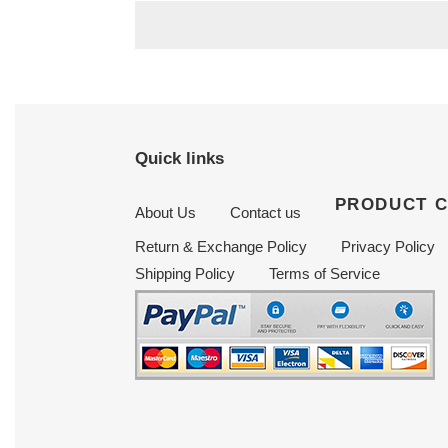
Quick links
PRODUCT 
About Us
Contact us
Return & Exchange Policy
Privacy Policy
Shipping Policy
Terms of Service