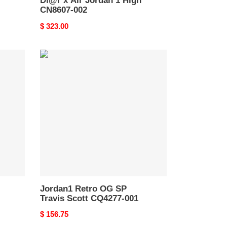
Di@r x Air Jordan 1 High
CN8607-002
Original
$ 323.00
price
Jordan1
Retro
OG
SP
Travis
Scott
CQ4277-
001
Jordan1 Retro OG SP
Travis Scott CQ4277-001
Original
$ 156.75
price