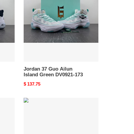
Guo
Ailun
Island
Green
DV0921-
173
Jordan 37 Guo Ailun
Island Green DV0921-173
Original
$ 137.75
price
Air
Jordan
9
Powder
Blue
FQ8992-