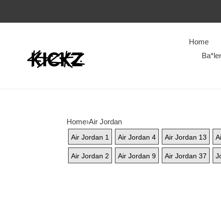
Home
Ba*le
Home
›
Air Jordan
Air Jordan 1
Air Jordan 4
Air Jordan 13
A
Air Jordan 2
Air Jordan 9
Air Jordan 37
J