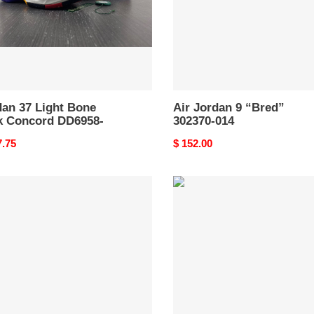
58-
dan 37 Light Bone
Air Jordan 9 “Bred”
k Concord DD6958-
302370-014
nal
7.75
Original
$ 152.00
price
an
Jordan
9
o
Retro
cle
Chile
Red