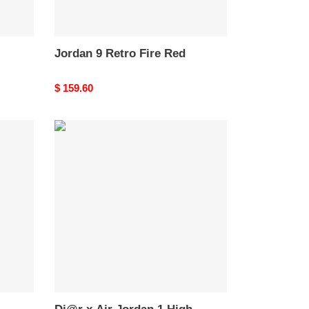
Jordan 9 Retro Fire Red
Original
$ 159.60
price
Di@r
x
Air
Jordan
1
High
CN8607-
002