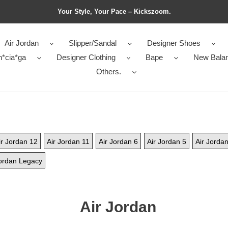
Your Style, Your Pace – Kickszoom.
Air Jordan
Slipper/Sandal
Designer Shoes
n*cia*ga
Designer Clothing
Bape
New Bala
Others.
ir Jordan 12
Air Jordan 11
Air Jordan 6
Air Jordan 5
Air Jordan
ordan Legacy
Air Jordan