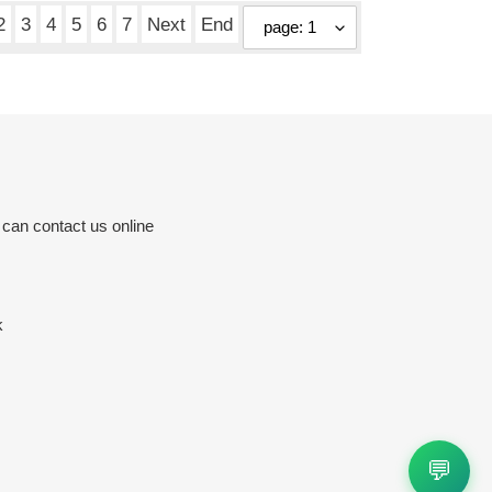
2
3
4
5
6
7
Next
End
 can contact us online
k
💬