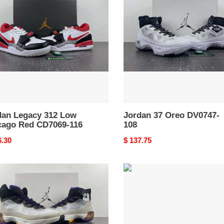
Oreo
DV0747-
ago
108
69-
dan Legacy 312 Low
Jordan 37 Oreo DV0747-
cago Red CD7069-116
108
nal
6.30
Original
$ 137.75
price
an
Air
Jordan
9
“Bred”
302370-
ord
014