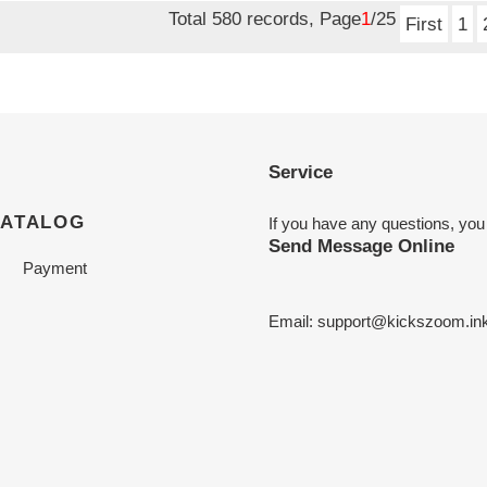
Total 580 records, Page
1
/25
First
1
Service
CATALOG
If you have any questions, you
Send Message Online
Payment
Email:
support@kickszoom.in