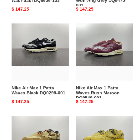
Wabi-Sabi DQ8656-133
Won-Ang Grey DQ8475-
001
Original
$ 147.25
Original
$ 147.25
price
price
Nike
Nike
Air
Air
Max
Max
1
1
Patta
Patta
Waves
Waves
Black
Rush
DQ0299-
Maroon
001
DO9549-
Nike Air Max 1 Patta
Nike Air Max 1 Patta
001
Waves Black DQ0299-001
Waves Rush Maroon
DO9549-001
Original
$ 147.25
Original
$ 147.25
price
price
Nike
Nike
Air
Air
Max
Max
1
1