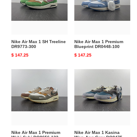
1
1
SH
Premium
Treeline
Blueprint
DR9773-
DR0448-
300
100
Nike Air Max 1 SH Treeline
Nike Air Max 1 Premium
DR9773-300
Blueprint DR0448-100
Original
$ 147.25
Original
$ 147.25
price
price
Nike
Nike
Air
Air
Max
Max
1
1
Premium
Kasina
Wabi-
Won-
Sabi
Ang
DQ8656-
Grey
133
DQ8475-
Nike Air Max 1 Premium
Nike Air Max 1 Kasina
001