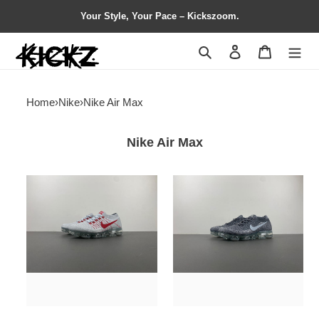
Your Style, Your Pace – Kickszoom.
Search
Contact us
Shopping 
Home
›
Nike
›
Nike Air Max
Nike Air Max
Nike
Nike
Air
Air
VaporMax
VaporMax
OG
Asphalt
849558-
849557-
006
002