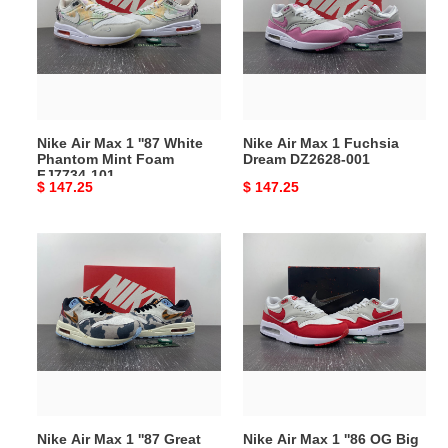
1
1
''87
Fuchsia
White
Dream
Phantom
DZ2628-
Mint
001
Foam
Nike Air Max 1 ''87 White
Nike Air Max 1 Fuchsia
FJ7734-
Phantom Mint Foam
Dream DZ2628-001
101
FJ7734-101
Original
$ 147.25
Original
$ 147.25
price
price
Nike
Nike
Air
Air
Max
Max
1
1
''87
''86
Great
OG
Indoors
Big
FD0827-
Bubble
133
Sport
Nike Air Max 1 ''87 Great
Nike Air Max 1 ''86 OG Big
Red