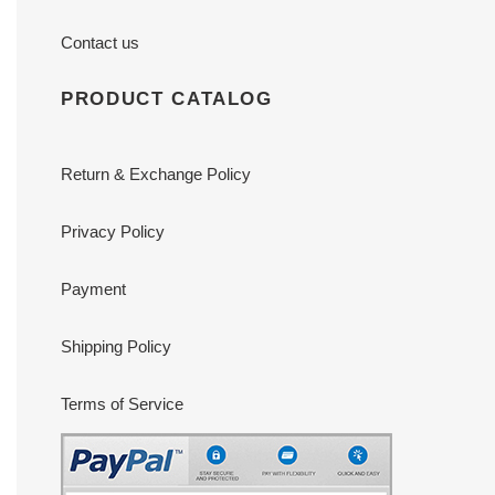
Contact us
PRODUCT CATALOG
Return & Exchange Policy
Privacy Policy
Payment
Shipping Policy
Terms of Service