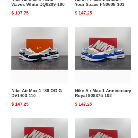
Waves White DQ0299-100
Your Space FN0608-101
Original
$ 137.75
Original
$ 147.25
price
price
Nike
Nike
Air
Air
Max
Max
1
1
''86
Anniversary
OG
Royal
G
908375-
DV1403-
102
110
Nike Air Max 1 ''86 OG G
Nike Air Max 1 Anniversary
DV1403-110
Royal 908375-102
Original
$ 147.25
Original
$ 147.25
price
price
Nike
Nike
Air
Air
Max
Max