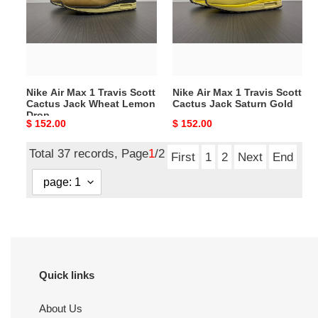
Travis
Travis
Scott
Scott
Cactus
Cactus
Jack
Jack
Wheat
Saturn
Nike Air Max 1 Travis Scott
Nike Air Max 1 Travis Scott
Lemon
Gold
Cactus Jack Wheat Lemon
Cactus Jack Saturn Gold
Drop
Drop
Original
$ 152.00
Original
$ 152.00
price
price
Total 37 records, Page
1
/2
First
1
2
Next
End
Quick links
About Us