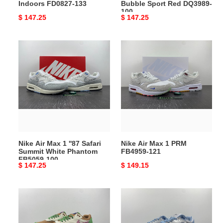
Indoors FD0827-133
Bubble Sport Red DQ3989-
DQ3989-
100
Original
$ 147.25
Original
$ 147.25
100
price
price
Nike
Nike
Air
Air
Max
Max
1
1
''87
PRM
Safari
FB4959-
Summit
121
White
Phantom
Nike Air Max 1 ''87 Safari
Nike Air Max 1 PRM
FB5059-
Summit White Phantom
FB4959-121
100
FB5059-100
Original
$ 147.25
Original
$ 149.15
price
price
Nike
Nike
Air
Air
Max
Max