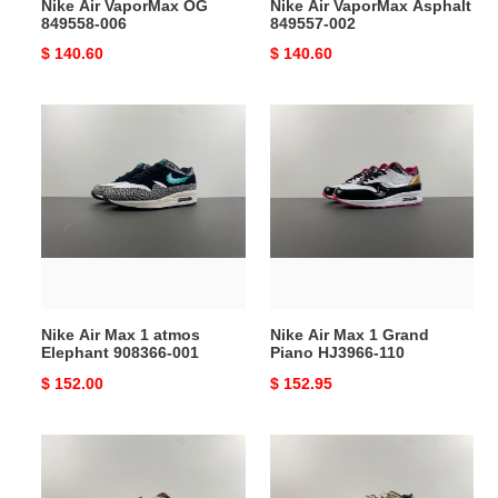
Nike Air VaporMax OG
Nike Air VaporMax Asphalt
849558-006
849557-002
Original
$ 140.60
Original
$ 140.60
price
price
Nike
Nike
Air
Air
Max
Max
1
1
atmos
Grand
Elephant
Piano
908366-
HJ3966-
001
110
Nike Air Max 1 atmos
Nike Air Max 1 Grand
Elephant 908366-001
Piano HJ3966-110
Original
$ 152.00
Original
$ 152.95
price
price
Nike
Nike
Air
Air
Max
Max