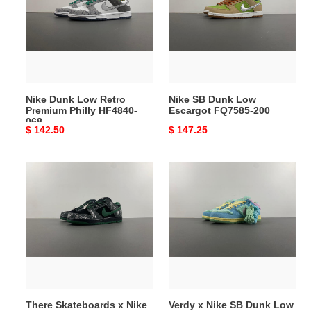
Retro
Low
Premium
Escargot
Philly
FQ7585-
HF4840-
200
068
Nike Dunk Low Retro
Nike SB Dunk Low
Premium Philly HF4840-
Escargot FQ7585-200
068
Original
$ 142.50
Original
$ 147.25
price
price
There
Verdy
Skateboards
x
x
Nike
Nike
SB
SB
Dunk
Dunk
Low
Low
FN6040-
HF7743-
400
001
There Skateboards x Nike
Verdy x Nike SB Dunk Low