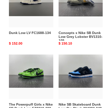
FC1688-
SB
134
Dunk
Low
Grey
Lobster
BV1310-
Dunk Low LV FC1688-134
Concepts x Nike SB Dunk
105
Low Grey Lobster BV1310-
105
Original
$ 152.00
Original
$ 150.10
price
price
The
Nike
Powerpuff
SB
Girls
Skateboard
x
Dunk
Nike
Low
SB
Pro
Dunk
Black
Low
304292-
FZ8319-
048
The Powerpuff Girls x Nike
Nike SB Skateboard Dunk
300