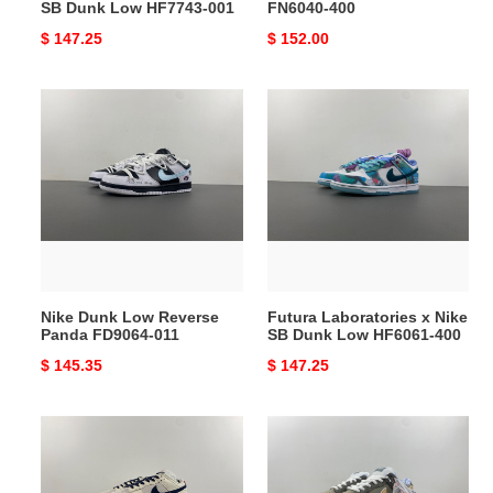
SB Dunk Low HF7743-001
FN6040-400
Original
$ 147.25
Original
$ 152.00
price
price
Nike
Futura
Dunk
Laboratories
Low
x
Reverse
Nike
Panda
SB
FD9064-
Dunk
011
Low
HF6061-
400
Nike Dunk Low Reverse
Futura Laboratories x Nike
Panda FD9064-011
SB Dunk Low HF6061-400
Original
$ 145.35
Original
$ 147.25
price
price
Dunk
Concepts
Low
x
LV
Nike