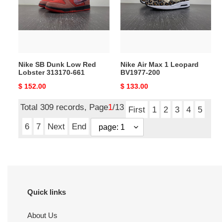
Red
Leopard
Lobster
BV1977-
313170-
200
661
Nike SB Dunk Low Red
Nike Air Max 1 Leopard
Lobster 313170-661
BV1977-200
Original
$ 152.00
Original
$ 133.00
price
price
Total 309 records, Page
1
/13
First
1
2
3
4
5
6
7
Next
End
Quick links
About Us