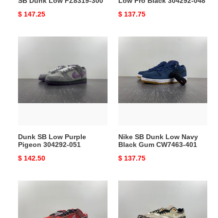
SB Dunk Low FZ8319-300
Low Pro Black 304292-048
Original
$ 147.25
Original
$ 137.75
price
price
Dunk
Nike
SB
SB
Low
Dunk
Purple
Low
Pigeon
Navy
304292-
Black
051
Gum
CW7463-
401
Dunk SB Low Purple
Nike SB Dunk Low Navy
Pigeon 304292-051
Black Gum CW7463-401
Original
$ 142.50
Original
$ 137.75
price
price
Nike
Nike
SB
Air
Dunk
Max
Low
1