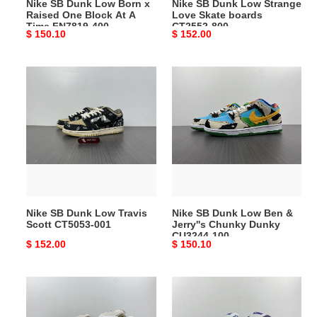
Nike SB Dunk Low Born x
Nike SB Dunk Low Strange
At
800
Raised One Block At A
Love Skate boards
A
Time FN7819-400
CT2552-800
Original
$ 150.10
Original
$ 152.00
Time
price
price
FN7819-
400
Nike
Nike
SB
SB
Dunk
Dunk
Low
Low
Travis
Ben
Scott
&
CT5053-
Jerry''s
001
Chunky
Dunky
Nike SB Dunk Low Travis
Nike SB Dunk Low Ben &
CU3244-
Scott CT5053-001
Jerry''s Chunky Dunky
100
CU3244-100
Original
$ 152.00
Original
$ 150.10
price
price
Nike
Nike
SB
SB
Dunk
Dunk