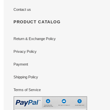
Contact us
PRODUCT CATALOG
Return & Exchange Policy
Privacy Policy
Payment
Shipping Policy
Terms of Service