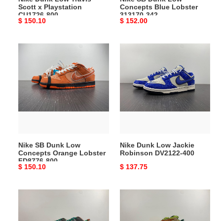
Scott x Playstation
Concepts Blue Lobster
CU1726-800
313170-342
Original
$ 150.10
Original
$ 152.00
price
price
Nike
Nike
SB
Dunk
Dunk
Low
Low
Jackie
Concepts
Robinson
Orange
DV2122-
Lobster
400
FD8776-
800
Nike SB Dunk Low
Nike Dunk Low Jackie
Concepts Orange Lobster
Robinson DV2122-400
FD8776-800
Original
$ 150.10
Original
$ 137.75
price
price
Nike
Nike
Dunk
SB
Low
Dunk