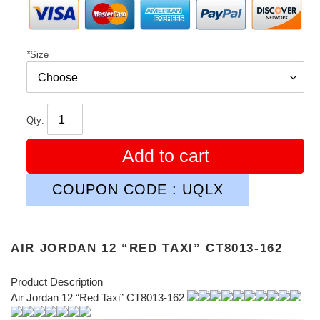
*
Size
Qty:
Add to cart
COUPON CODE : UQLX
AIR JORDAN 12 “RED TAXI” CT8013-162
Product Description
Air Jordan 12 “Red Taxi” CT8013-162