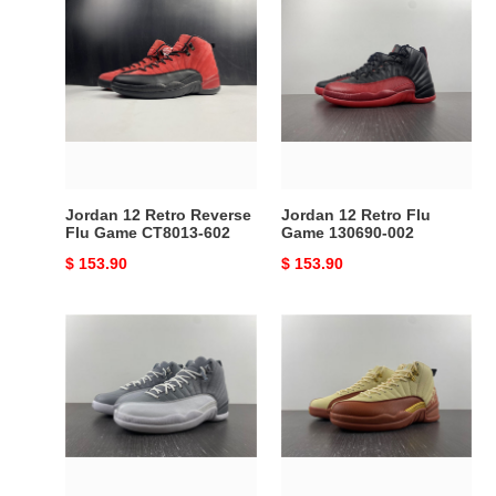
Jordan
Jordan
12
12
Retro
Retro
Reverse
Flu
Flu
Game
Game
130690-
CT8013-
002
602
Jordan 12 Retro Reverse
Jordan 12 Retro Flu
Flu Game CT8013-602
Game 130690-002
Original
$ 153.90
Original
$ 153.90
price
price
Jordan
Jordan
12
12
Retro
Retro
Stealth
Eastside
CT8013-
Golf
015
Out
of
the