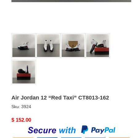
Air Jordan 12 “Red Taxi” CT8013-162
Sku:
3924
Original
$ 152.00
price