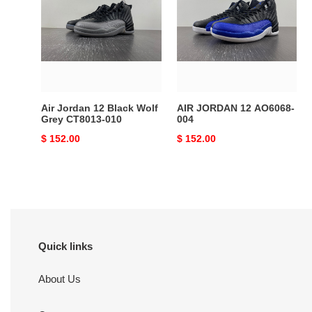
12
12
Black
AO6068-
Wolf
004
Grey
CT8013-
010
Air Jordan 12 Black Wolf
AIR JORDAN 12 AO6068-
Grey CT8013-010
004
Original
$ 152.00
Original
$ 152.00
price
price
Quick links
About Us