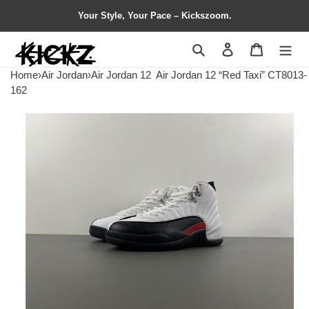
Your Style, Your Pace – Kickszoom.
Search
Contact us
Shopping 
Home
›
Air Jordan
›
Air Jordan 12
Air Jordan 12 “Red Taxi” CT8013-
162