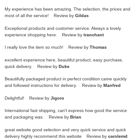
My experience has been amazing. The selection, the prices and
most of all the service! Review by
Gildas
Exceptional products and customer service. Always a lovely
experience shopping here. Review by
tranchant
I really love the item so much! Review by
Thomas
excellent experience here, beautiful product, easy purchase,
quick delivery. Review by
Duke
Beautifully packaged product in perfect condition came quickly
and followed instructions for delivery. Review by
Manfred
Delightful! Review by
Jigoro
International fast shipping, can't express how good the service
and packaging was. Review by
Brian
great website good selection and very quick service and quick
delivery highly recommend this website Review by
carolemd