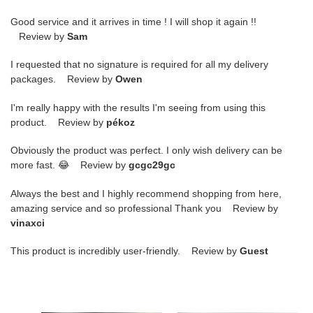
Good service and it arrives in time ! I will shop it again !!
Review by
Sam
I requested that no signature is required for all my delivery
packages. Review by
Owen
I'm really happy with the results I'm seeing from using this
product. Review by
pékoz
Obviously the product was perfect. I only wish delivery can be
more fast. 😂 Review by
gcgc29gc
Always the best and I highly recommend shopping from here,
amazing service and so professional Thank you Review by
vinaxci
This product is incredibly user-friendly. Review by
Guest