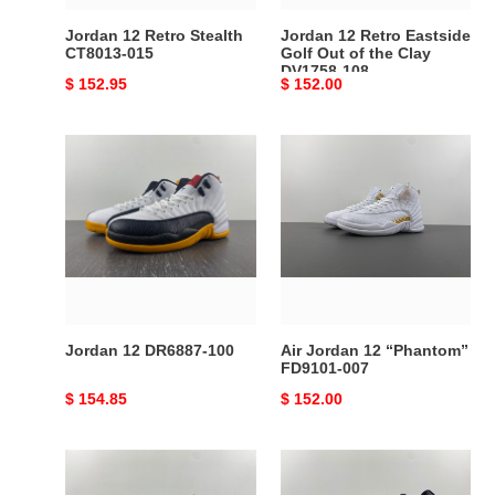
Clay
Jordan 12 Retro Stealth
Jordan 12 Retro Eastside
DV1758-
CT8013-015
Golf Out of the Clay
DV1758-108
108
Original
$ 152.95
Original
$ 152.00
price
price
Jordan
Air
12
Jordan
DR6887-
12
100
“Phantom”
FD9101-
007
Jordan 12 DR6887-100
Air Jordan 12 “Phantom”
FD9101-007
Original
$ 154.85
Original
$ 152.00
price
price
Air
AIR
Jordan
JORDAN