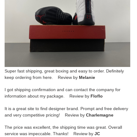
Super fast shipping, great boxing and easy to order. Definitely
keep ordering from here. Review by
Melanie
I got shipping confirmation and can contact the company for
information about my package. Review by
Floflo
It is a great site to find designer brand. Prompt and free delivery
and very competitive pricing! Review by
Charlemagne
The price was excellent, the shipping time was great. Overall
service was impeccable. Thanks! Review by
JC