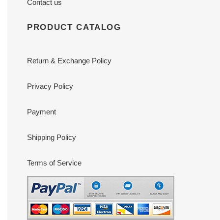
Contact us
PRODUCT CATALOG
Return & Exchange Policy
Privacy Policy
Payment
Shipping Policy
Terms of Service