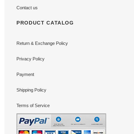
Contact us
PRODUCT CATALOG
Return & Exchange Policy
Privacy Policy
Payment
Shipping Policy
Terms of Service