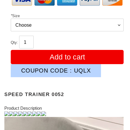
*
Size
Qty:
Add to cart
COUPON CODE : UQLX
SPEED TRAINER 0052
Product Description