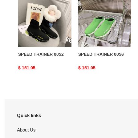
TRAINER
TRAINER
0052
0056
SPEED TRAINER 0052
SPEED TRAINER 0056
Original
$ 151.05
Original
$ 151.05
price
price
Quick links
About Us