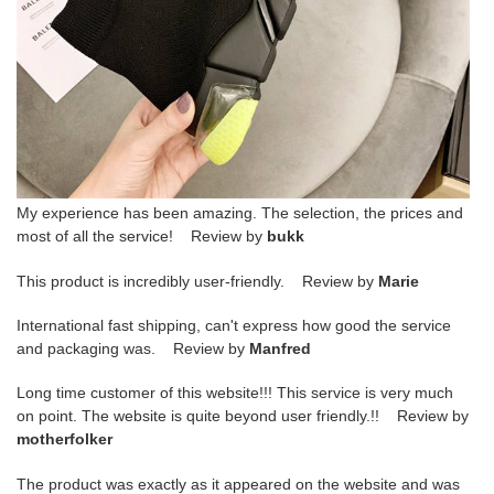
My experience has been amazing. The selection, the prices and
most of all the service! Review by
bukk
This product is incredibly user-friendly. Review by
Marie
International fast shipping, can't express how good the service
and packaging was. Review by
Manfred
Long time customer of this website!!! This service is very much
on point. The website is quite beyond user friendly.!! Review by
motherfolker
The product was exactly as it appeared on the website and was