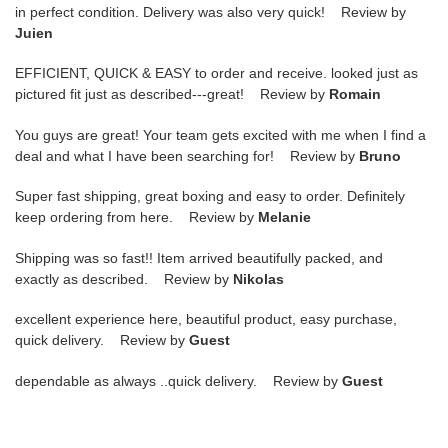
in perfect condition. Delivery was also very quick! Review by
Juien
EFFICIENT, QUICK & EASY to order and receive. looked just as
pictured fit just as described---great! Review by
Romain
You guys are great! Your team gets excited with me when I find a
deal and what I have been searching for! Review by
Bruno
Super fast shipping, great boxing and easy to order. Definitely
keep ordering from here. Review by
Melanie
Shipping was so fast!! Item arrived beautifully packed, and
exactly as described. Review by
Nikolas
excellent experience here, beautiful product, easy purchase,
quick delivery. Review by
Guest
dependable as always ..quick delivery. Review by
Guest