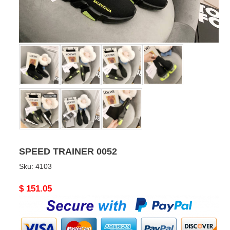
SPEED TRAINER 0052
Sku:
4103
Original
$ 151.05
price