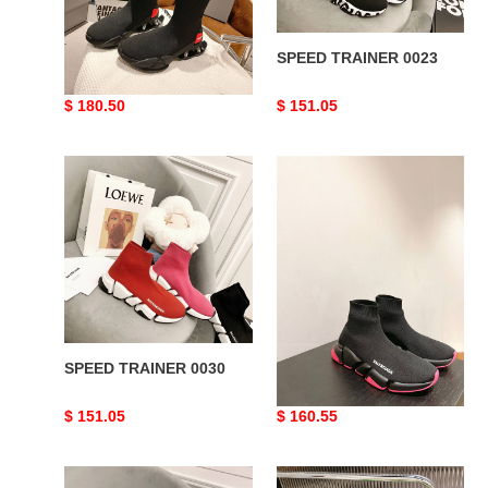
SPEED TRAINER 0014
SPEED TRAINER 0023
Original
$ 180.50
Original
$ 151.05
price
price
SPEED
SPEED
TRAINER
TRAINER
0030
0049
SPEED TRAINER 0030
SPEED TRAINER 0049
Original
$ 151.05
Original
$ 160.55
price
price
SPEED
SPEED