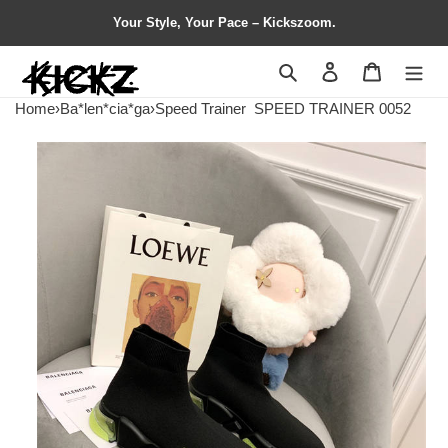
Your Style, Your Pace – Kickszoom.
Search
Contact us
Shopping 
Home
›
Ba*len*cia*ga
›
Speed Trainer
SPEED TRAINER 0052