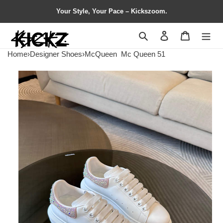
Your Style, Your Pace – Kickszoom.
Search
Contact us
Shopping 
Home
›
Designer Shoes
›
McQueen
Mc Queen 51