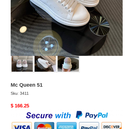
Mc Queen 51
Sku:
3411
Original
$ 166.25
price