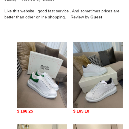
Like this website , good fast service . And sometimes prices are
better than other online shopping. Review by
Guest
Mc
Mc
Queen
Queen
20
1
Mc Queen 20
Mc Queen 1
Original
$ 166.25
Original
$ 169.10
price
price
Mc
Mc