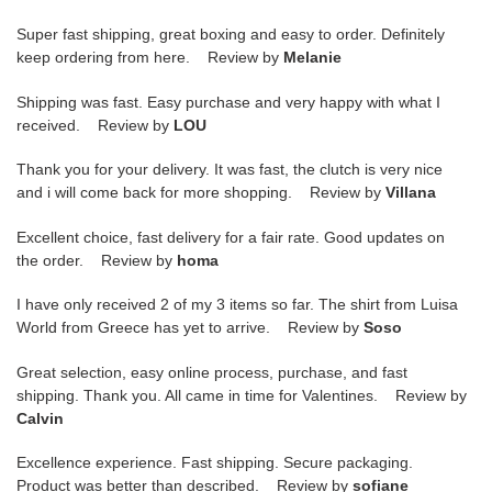
Super fast shipping, great boxing and easy to order. Definitely
keep ordering from here. Review by
Melanie
Shipping was fast. Easy purchase and very happy with what I
received. Review by
LOU
Thank you for your delivery. It was fast, the clutch is very nice
and i will come back for more shopping. Review by
Villana
Excellent choice, fast delivery for a fair rate. Good updates on
the order. Review by
homa
I have only received 2 of my 3 items so far. The shirt from Luisa
World from Greece has yet to arrive. Review by
Soso
Great selection, easy online process, purchase, and fast
shipping. Thank you. All came in time for Valentines. Review by
Calvin
Excellence experience. Fast shipping. Secure packaging.
Product was better than described. Review by
sofiane