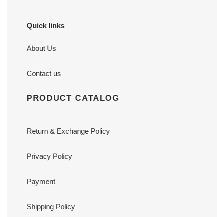
Quick links
About Us
Contact us
PRODUCT CATALOG
Return & Exchange Policy
Privacy Policy
Payment
Shipping Policy