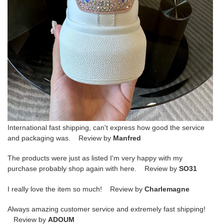
International fast shipping, can't express how good the service
and packaging was. Review by
Manfred
The products were just as listed I'm very happy with my
purchase probably shop again with here. Review by
SO31
I really love the item so much! Review by
Charlemagne
Always amazing customer service and extremely fast shipping!
Review by
ADOUM