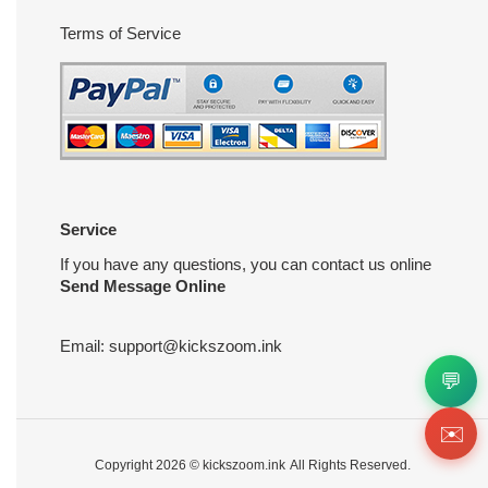
Terms of Service
Service
If you have any questions, you can contact us online
Send Message Online
Email:
support@kickszoom.ink
💬
✉️
Copyright 2026 ©
kickszoom.ink
All Rights Reserved.