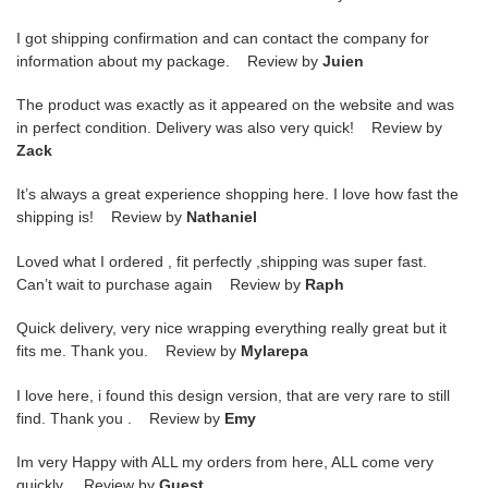
I got shipping confirmation and can contact the company for
information about my package. Review by
Juien
The product was exactly as it appeared on the website and was
in perfect condition. Delivery was also very quick! Review by
Zack
It’s always a great experience shopping here. I love how fast the
shipping is! Review by
Nathaniel
Loved what I ordered , fit perfectly ,shipping was super fast.
Can’t wait to purchase again Review by
Raph
Quick delivery, very nice wrapping everything really great but it
fits me. Thank you. Review by
Mylarepa
I love here, i found this design version, that are very rare to still
find. Thank you . Review by
Emy
Im very Happy with ALL my orders from here, ALL come very
quickly. Review by
Guest