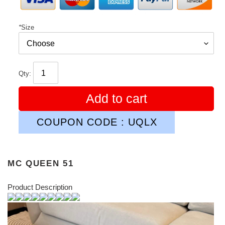
*
Size
Qty:
Add to cart
COUPON CODE : UQLX
MC QUEEN 51
Product Description