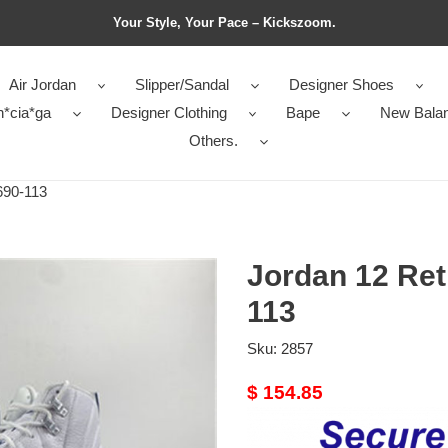
Your Style, Your Pace – Kickszoom.
Air Jordan
Slipper/Sandal
Designer Shoes
n*cia*ga
Designer Clothing
Bape
New Bala
Others.
690-113
Jordan 12 Ret
113
Sku:
2857
Original
$ 154.85
price