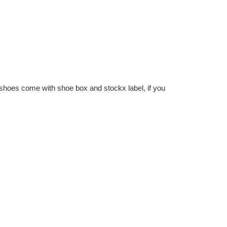
hoes come with shoe box and stockx label, if you