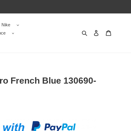
Nike
nce
Search
Contact us
Shopping 
ro French Blue 130690-