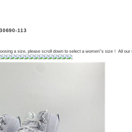
0690-113
ng a size, please scroll down to select a women''s size！ All our s