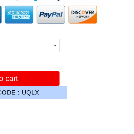
o cart
ODE : UQLX