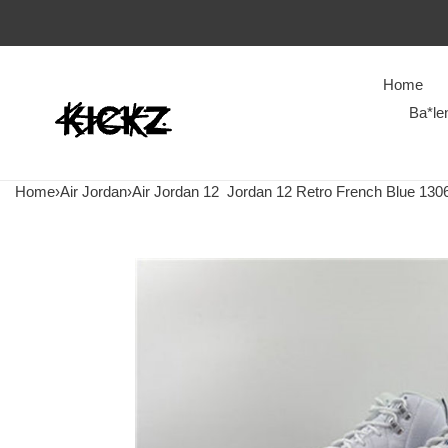
Home
Ba*le
Home
›
Air Jordan
›
Air Jordan 12
Jordan 12 Retro French Blue 130