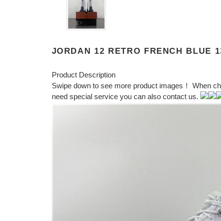
JORDAN 12 RETRO FRENCH BLUE 13
Product Description
Swipe down to see more product images！ When choosi
need special service you can also contact us.