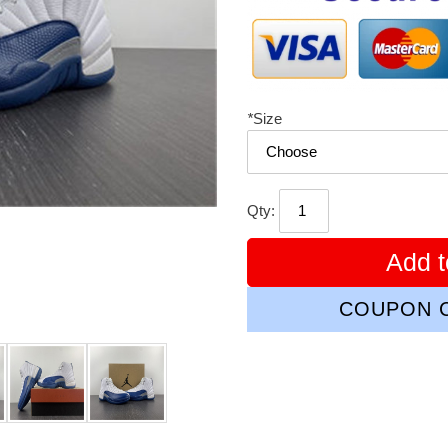
*
Size
Qty:
Add t
COUPON C